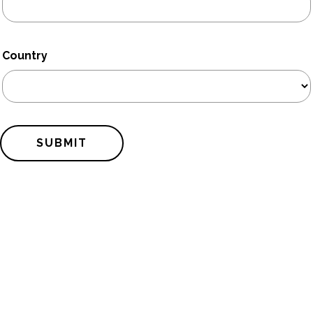
Country
SUBMIT