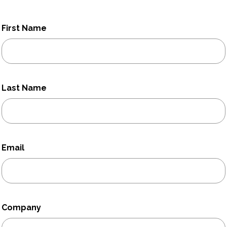
First Name
Last Name
Email
Company